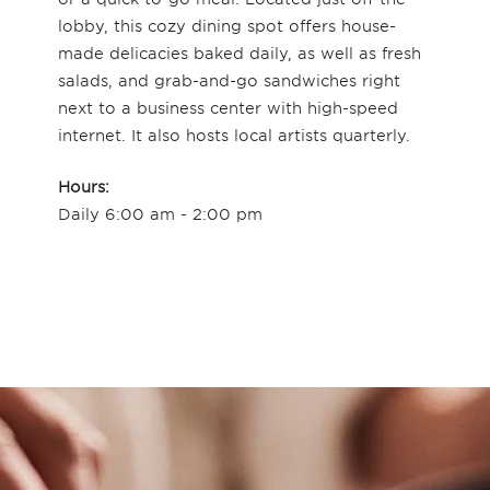
lobby, this cozy dining spot offers house-
made delicacies baked daily, as well as fresh
salads, and grab-and-go sandwiches right
next to a business center with high-speed
internet. It also hosts local artists quarterly.
Hours:
Daily 6:00 am - 2:00 pm