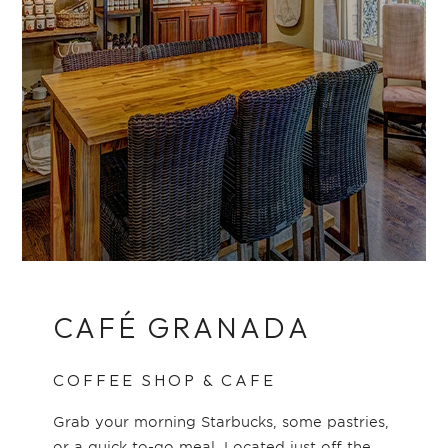
CAFÉ GRANADA
COFFEE SHOP & CAFE
Grab your morning Starbucks, some pastries,
or a quick to-go meal. Located just off the