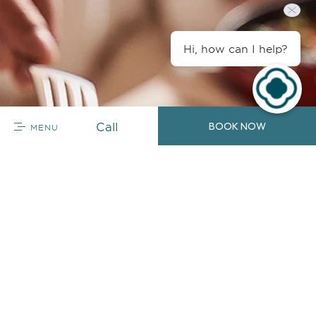
Hi, how can I help?
Call
BOOK NOW
MENU
So Many Flavors
In-Room Dining
Enjoy a meal in the comfort of your quarters, where
you can choose to have a hearty breakfast before
stepping out or unwind with a casual meal on the
balcony. In-Room Dining is available daily.