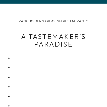
RANCHO BERNARDO INN RESTAURANTS
A TASTEMAKER’S
PARADISE