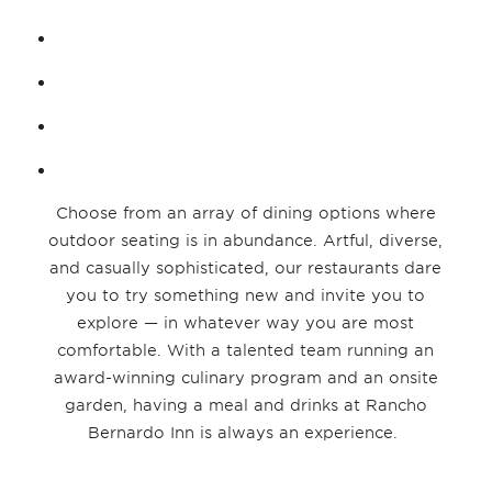
Choose from an array of dining options where
outdoor seating is in abundance. Artful, diverse,
and casually sophisticated, our restaurants dare
you to try something new and invite you to
explore — in whatever way you are most
comfortable. With a talented team running an
award-winning culinary program and an onsite
garden, having a meal and drinks at Rancho
Bernardo Inn is always an experience.