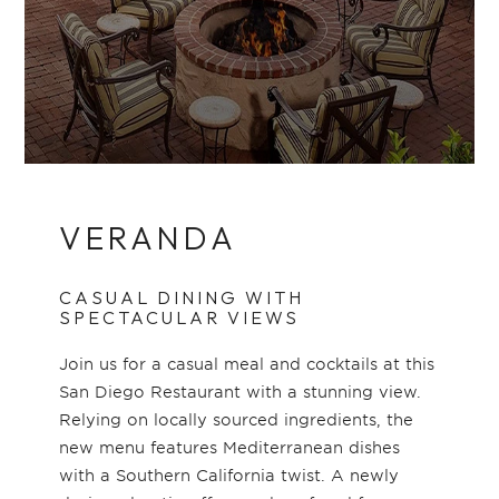
VERANDA
CASUAL DINING WITH
SPECTACULAR VIEWS
Join us for a casual meal and cocktails at this
San Diego Restaurant with a stunning view.
Relying on locally sourced ingredients, the
new menu features Mediterranean dishes
with a Southern California twist. A newly