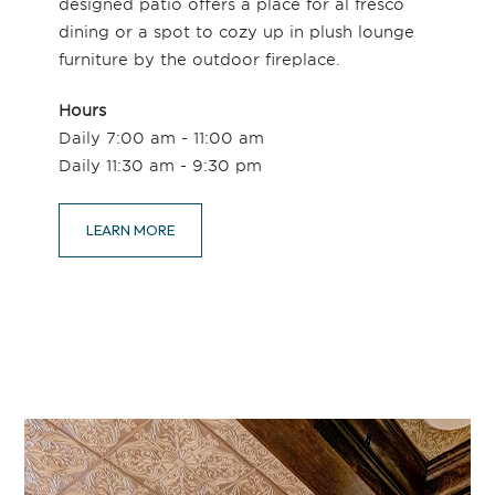
designed patio offers a place for al fresco
dining or a spot to cozy up in plush lounge
furniture by the outdoor fireplace.
Hours
Daily 7:00 am - 11:00 am
Daily 11:30 am - 9:30 pm
LEARN MORE