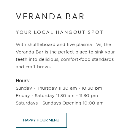
VERANDA BAR
YOUR LOCAL HANGOUT SPOT
With shuffleboard and five plasma TVs, the
Veranda Bar is the perfect place to sink your
teeth into delicious, comfort-food standards
and craft brews.
Hours:
Sunday - Thursday 11:30 am - 10:30 pm
Friday - Saturday 11:30 am - 11:30 pm
Saturdays - Sundays Opening 10:00 am
HAPPY HOUR MENU