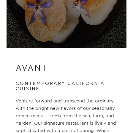
AVANT
CONTEMPORARY CALIFORNIA
CUISINE
Venture forward and transcend the ordinary
with the bright new flavors of our seasonally
driven menu — fresh from the sea, farm, and
garden. Our signature restaurant is lively and
sophisticated with a dash of daring. When