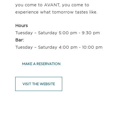
you come to AVANT, you come to
experience what tomorrow tastes like.
Hours
Tuesday – Saturday 5:00 pm - 9:30 pm
Bar:
Tuesday – Saturday 4:00 pm - 10:00 pm
MAKE A RESERVATION
VISIT THE WEBSITE